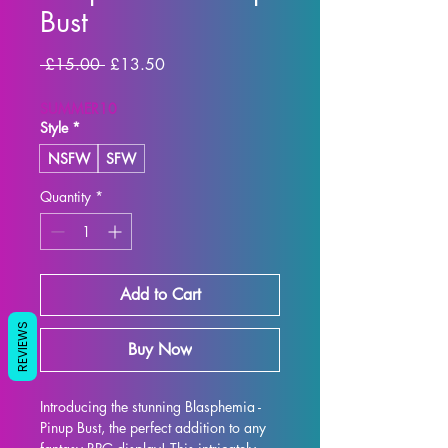
Bust
Regular Price
Sale Price
 £15.00 
£13.50
SUMMER10
Style
*
NSFW
SFW
Quantity
*
Add to Cart
REVIEWS
Buy Now
Introducing the stunning Blasphemia - 
Pinup Bust, the perfect addition to any 