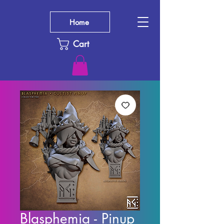
Home
Cart
Blasphemia - Pinup