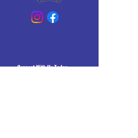
Connect With Us Today
Email
*
Yes, subscribe me to your 
newsletter.
*
Subscribe