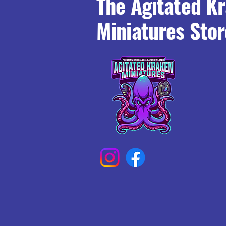
The Agitated K
Miniatures Stor