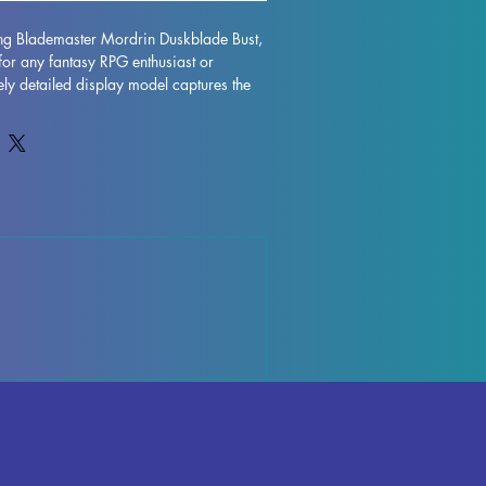
ing Blademaster Mordrin Duskblade Bust, 
for any fantasy RPG enthusiast or 
ately detailed display model captures the 
er Mordrin Duskblade, featuring her 
ession. Printed with resin in high 
sts exceptional detail and durability. 
e removed during the printing process, 
y occur, but can be easily rectified. 
ece is fully cured and undergoes 
ol to ensure absolute perfection. Add a 
r collection with the Blademaster 