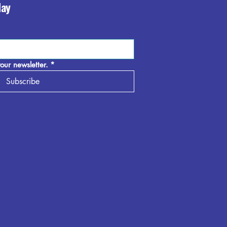
day
our newsletter.
*
Subscribe