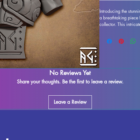
Introducing the stunn
a breathtaking piece 
collector. This intric
essence of Blademast
iconic armor and expr
quality, this bust boa
While supports will b
some imperfections ma
Rest assured, each pi
rigorous quality contr
No Reviews Yet
touch of magic to you
Share your thoughts. Be the first to leave a review.
Mordrin Duskblade.
Leave a Review