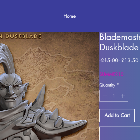
Home
Blademast
Duskblade
Regular
 £15.00 
£13.50
Price
SUMMER10
Quantity
*
Add to Cart