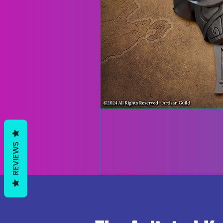
REVIEWS