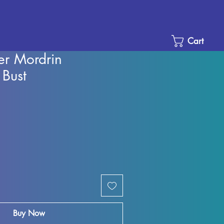
Cart
er Mordrin
 Bust
Sale
Price
Buy Now