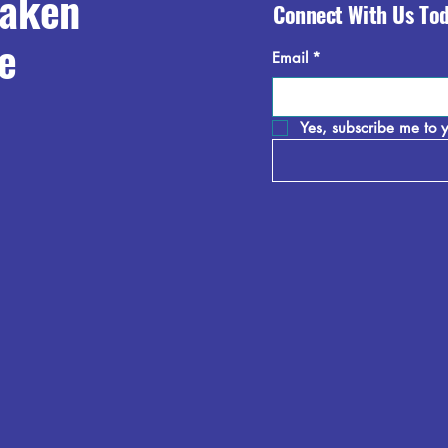
raken
Connect With Us To
e
Email
*
Yes, subscribe me to y