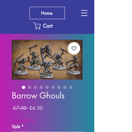
Home
Cart
Barrow Ghouls
Regular
Sale
 £7.00 
£6.30
Price
Price
SUMMER10
Style
*