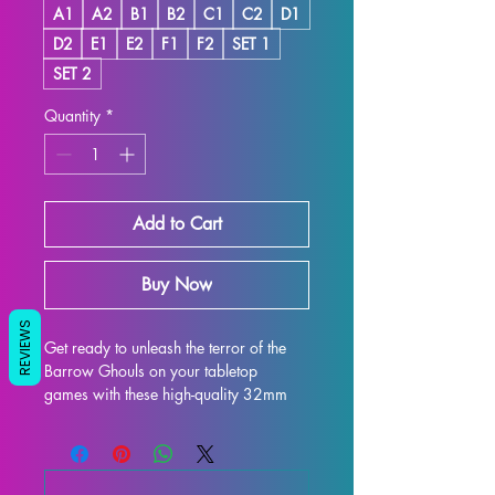
A1
A2
B1
B2
C1
C2
D1
D2
E1
E2
F1
F2
SET 1
SET 2
Quantity
*
Add to Cart
Buy Now
REVIEWS
Get ready to unleash the terror of the 
Barrow Ghouls on your tabletop 
games with these high-quality 32mm 
scale miniatures from Artisan Guild. 
Perfect for DND and Pathfinder, these 
detailed miniatures are sure to bring 
an extra level of excitement to your 