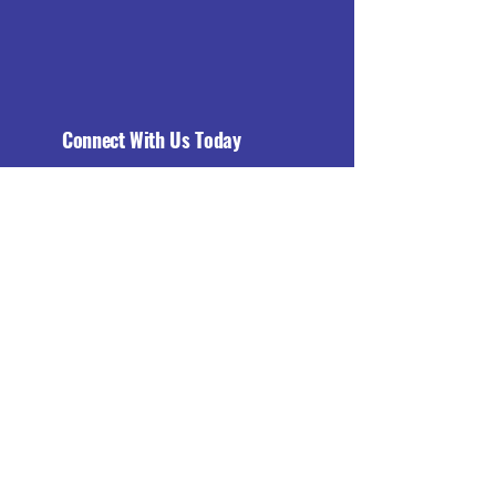
Connect With Us Today
Email
*
Yes, subscribe me to your 
newsletter.
*
Subscribe