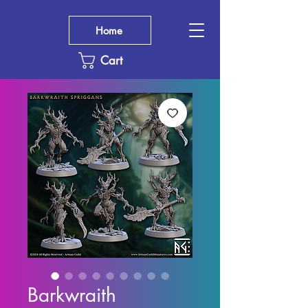
Home
Cart
Barkwraith