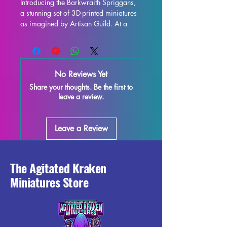
Introducing the Barkwraith Spriggans, 
a stunning set of 3D-printed miniatures 
as imagined by Artisan Guild. At a 
32mm scale, these miniatures are the 
perfect addition to any tabletop game 
such as DND and Pathfinder. Each 
miniature is printed with resin in high 
No Reviews Yet
quality, allowing for intricate details 
Share your thoughts. Be the first to
and stunning realism. While supports 
leave a review.
will be removed during the printing 
process, some imperfections may 
occur, but we do our best to quality 
Leave a Review
control each piece. Don't miss out on 
adding these Barkwraith Spriggans to 
your collection and enhance your 
gaming experience with their 
The Agitated Kraken
exceptional craftsmanship. 
Miniatures Store