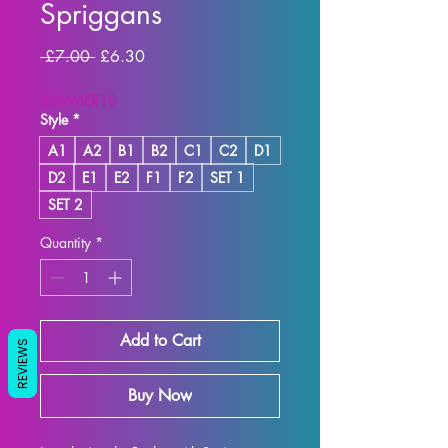
Spriggans
Regular
Sale
 £7.00 
£6.30
Price
Price
SUMMER10
Style
*
A1
A2
B1
B2
C1
C2
D1
D2
E1
E2
F1
F2
SET 1
SET 2
Quantity
*
Add to Cart
REVIEWS
Buy Now