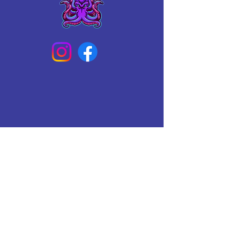
Connect With Us Today
Email
*
Yes, subscribe me to your 
newsletter.
*
Subscribe