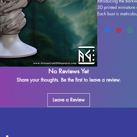
Introducing the Barkwr
3D printed miniature 
Each bust is meticulou
in a stunning display 
to life. While support
process, some imperfe
our team works dilige
leftover marks or sup
ensuring a seamless f
fully cured and ready
display. Don't miss o
No Reviews Yet
your collection today.
Share your thoughts. Be the first to leave a review.
Leave a Review