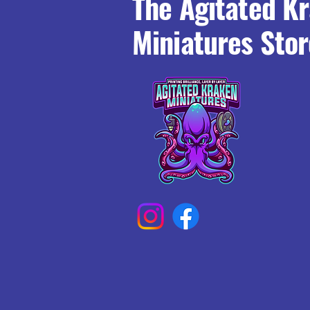
The Agitated K
Miniatures Stor