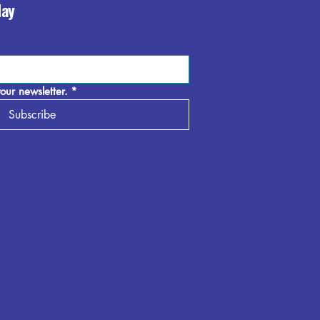
day
our newsletter.
*
Subscribe