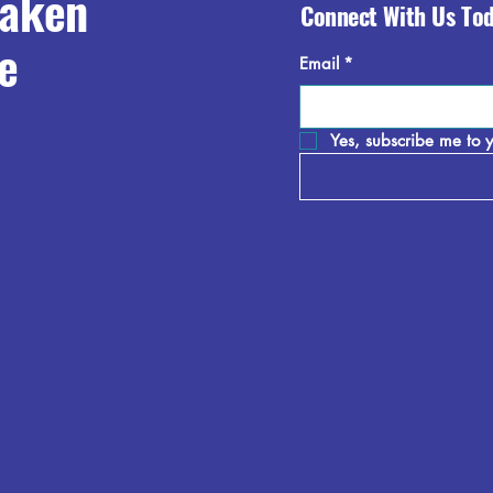
raken
Connect With Us To
e
Email
*
Yes, subscribe me to y