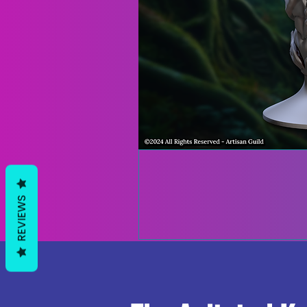
REVIEWS