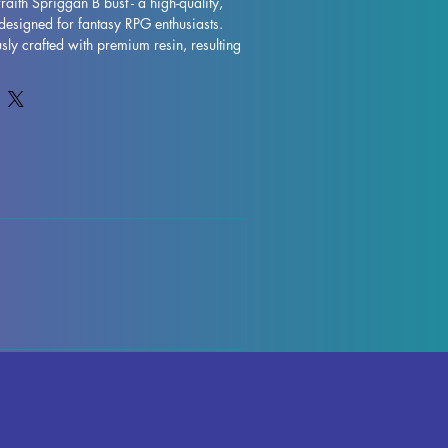
aith Spriggan B bust - a high-quality, 
designed for fantasy RPG enthusiasts. 
sly crafted with premium resin, resulting 
model that will truly bring your collection 
s are removed during the printing 
ctions may occur, but rest assured that 
ntly to quality control each piece. Any 
ports can be effortlessly removed, 
inish. The Barkwraith Spriggan B Bust is 
 to take pride of place in your RPG 
ut on adding this impressive miniature to 