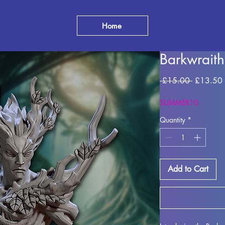
Home
Barkwraith
Regular
 £15.00 
£13.50
Price
SUMMER10
Quantity
*
Add to Cart