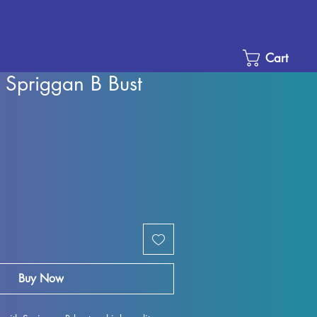
Cart
 Spriggan B Bust
Sale
Price
Buy Now