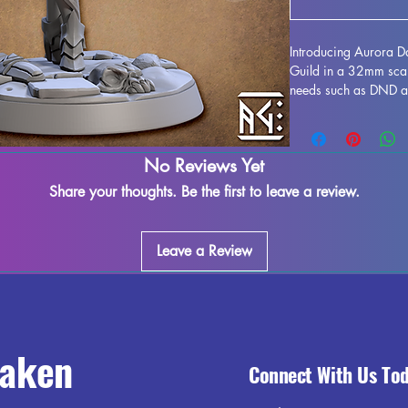
Introducing Aurora D
Guild in a 32mm scale
needs such as DND and
3D printed with resin 
detail and precision. 
supports and minimize
No Reviews Yet
printing process mean
may be possible. Brin
Share your thoughts. Be the first to leave a review.
character to life on 
Darkember Pinup.
Leave a Review
raken
Connect With Us To