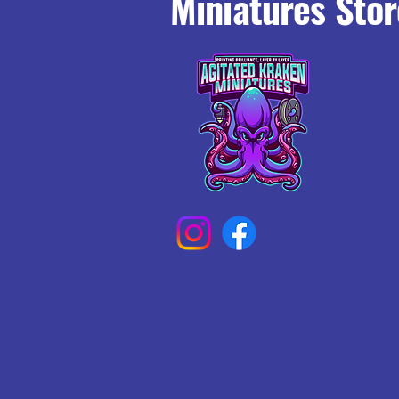
Miniatures Stor