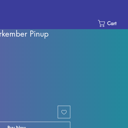
Cart
rkember Pinup
e
ce
Buy Now