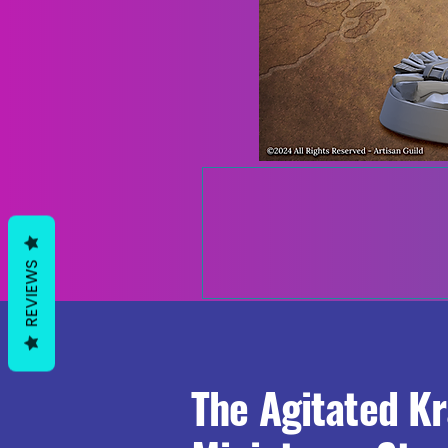
REVIEWS
The Agitated K