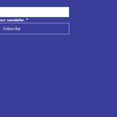
our newsletter.
*
Subscribe