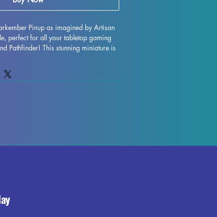
arkember Pinup as imagined by Artisan 
, perfect for all your tabletop gaming 
 Pathfinder! This stunning miniature is 
in high quality, ensuring exceptional 
While our team strives to remove all 
 imperfections, the nature of the 
s that some leftover supports or marks 
g this enigmatic and mysterious 
your gaming table with Aurora 
day