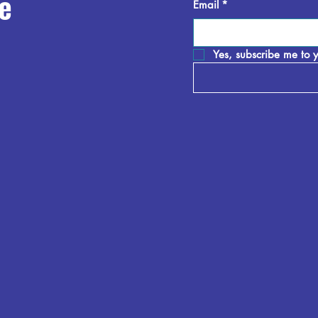
e
Email
*
Yes, subscribe me to y