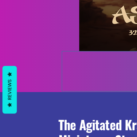
REVIEWS
The Agitated K