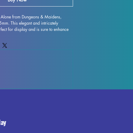
id Alone from Dungeons & Maidens, 
m. This elegant and intricately 
fect for display and is sure to enhance 
 with high-quality resin, every detail is 
 character to life on your shelf or 
gh some minor imperfections may occur 
ocess, these fully cured pieces are easy 
for those who love to unleash their 
trid Alone miniature to your collection 
and elegance it brings to your world.
day