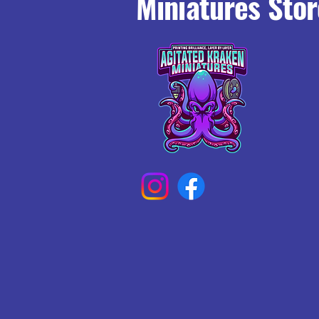
Miniatures Stor