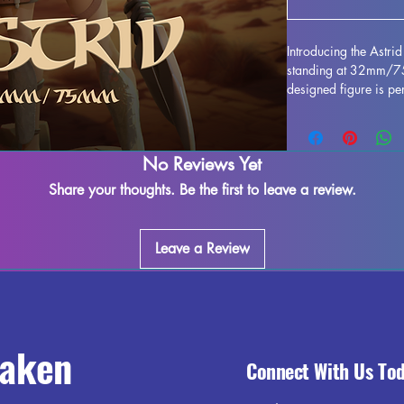
Introducing the Astr
standing at 32mm/75m
designed figure is per
any collection. Crafted
stunning, bringing this
gaming table. Althou
No Reviews Yet
during the printing pr
to refine and perfect 
Share your thoughts. Be the first to leave a review.
creativity. Add the As
and enjoy the beauty 
Leave a Review
raken
Connect With Us To