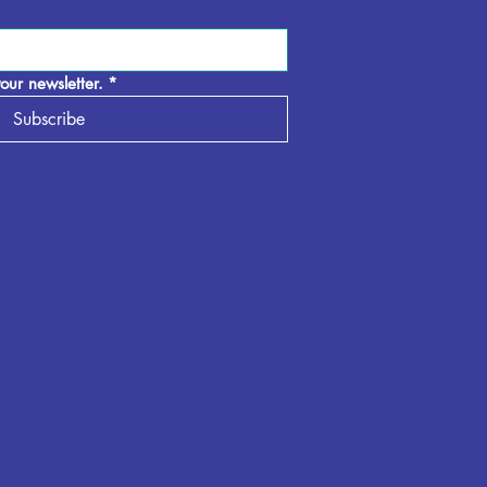
our newsletter.
*
Subscribe