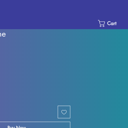
Cart
ne
e
ce
Buy Now