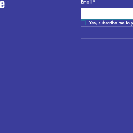
e
Email
*
Yes, subscribe me to y