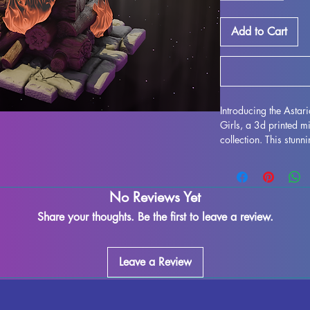
Add to Cart
Introducing the Asta
Girls, a 3d printed mi
collection. This stu
for use in all tablet
Each miniature is prin
durability and intrica
No Reviews Yet
to remove supports an
some minor imperfect
Share your thoughts. Be the first to leave a review.
process. However, th
to enjoy the true beau
adding the Astaria, 
Leave a Review
tabletop gaming expe