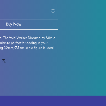
Buy Now
ria, The Void Walker Diorama by Mimic 
niature perfect for adding to your 
nning 32mm/75mm scale figure is ideal 
op games such as DND and Pathfinder. 
ted with high-quality resin, ensuring 
te detailing. While we make every effort 
d control the quality of each piece, 
ions may occur during the printing 
ese can be easily removed, allowing you 
ty of this miniature. Don't miss out on 
The Void Walker Diorama to your 
rience!