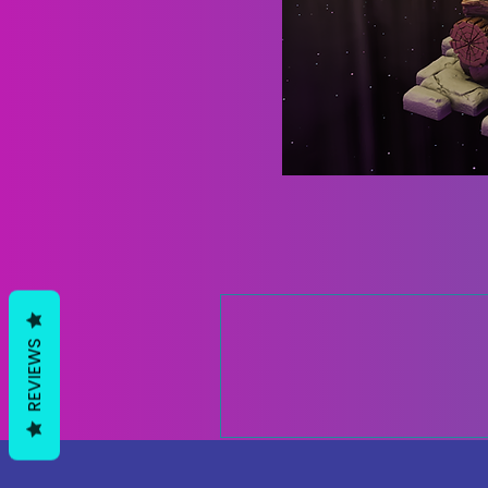
REVIEWS