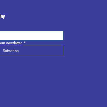
day
our newsletter.
*
Subscribe