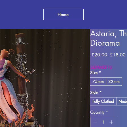
Home
Astaria, T
Diorama
Regular
 £20.00 
£18.00
Price
SUMMER10
Size
*
75mm
32mm
Style
*
Fully Clothed
Nud
Quantity
*