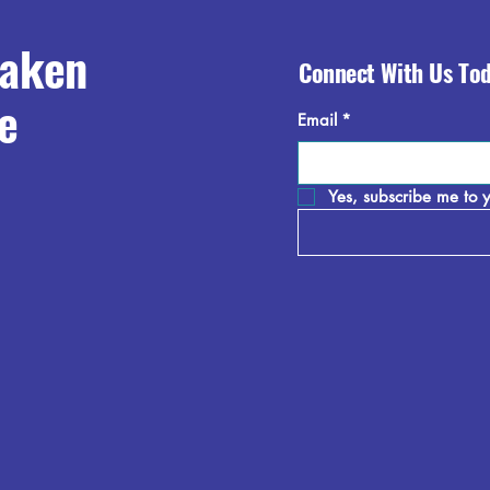
raken
Connect With Us To
e
Email
*
Yes, subscribe me to y