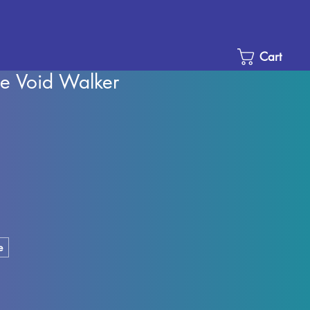
Cart
he Void Walker
Sale
Price
e