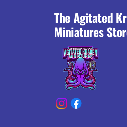
The Agitated K
Miniatures Stor