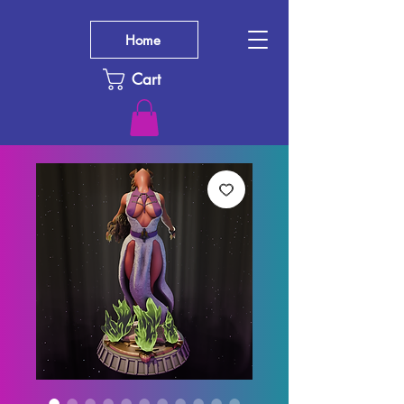
Home
Cart