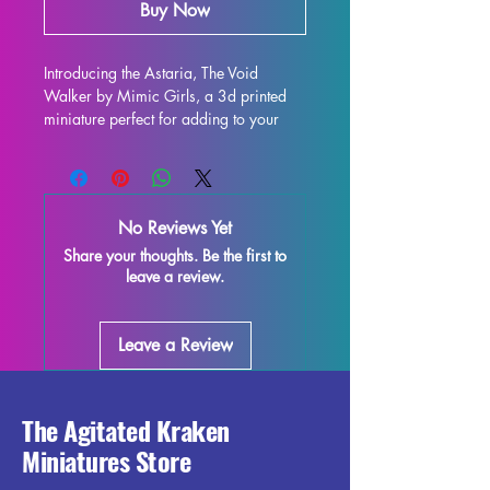
Buy Now
Introducing the Astaria, The Void 
Walker by Mimic Girls, a 3d printed 
miniature perfect for adding to your 
collection. This stunning 32mm/75mm 
scale figure is ideal for use in all 
tabletop games such as DND and 
Pathfinder. Each miniature is printed 
No Reviews Yet
with high-quality resin, ensuring 
Share your thoughts. Be the first to
durability and intricate detailing. While 
leave a review.
we make every effort to remove 
supports and control the quality of 
each piece, some minor imperfections 
Leave a Review
may occur during the printing process. 
However, these can be easily removed, 
allowing you to enjoy the true beauty 
of this miniature. Don't miss out on 
The Agitated Kraken
adding the Astaria, The Void Walker to 
Miniatures Store
your tabletop gaming experience!