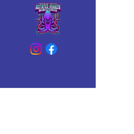
Connect With Us Today
Email
*
Yes, subscribe me to your 