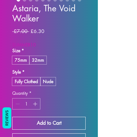
Astaria, The Void
Walker
Regular Price
Sale Price
 £7.00 
£6.30
SUMMER10
Size
*
75mm
32mm
Style
*
Fully Clothed
Nude
Quantity
*
REVIEWS
Add to Cart