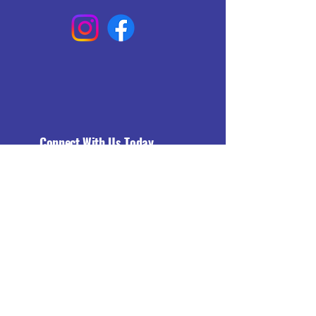
Connect With Us Today
Email
*
Yes, subscribe me to your 
newsletter.
*
Subscribe