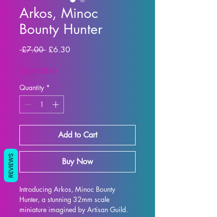
Arkos, Minoc
Bounty Hunter
Regular Price
Sale Price
 £7.00 
£6.30
SUMMER10
Quantity
*
Add to Cart
REVIEWS
Buy Now
Introducing Arkos, Minoc Bounty 
Hunter, a stunning 32mm scale 
miniature imagined by Artisan Guild. 