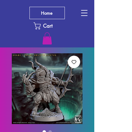
Home
Cart