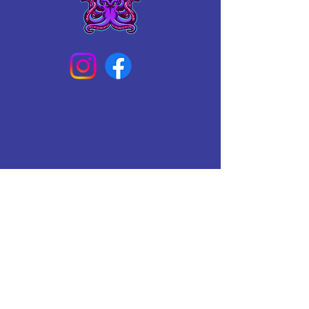
Connect With Us Today
Email
*
Yes, subscribe me to your 
newsletter.
*
Subscribe