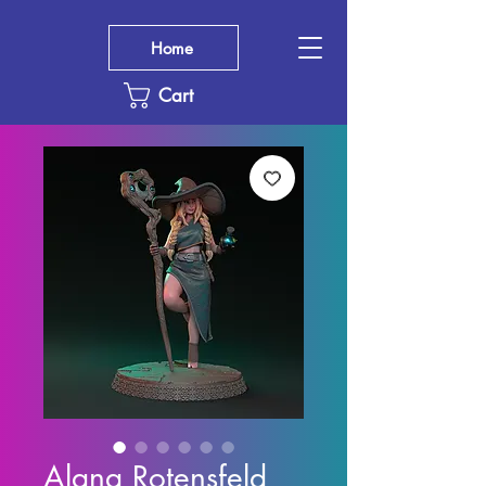
Home
Cart
Alana Rotensfeld