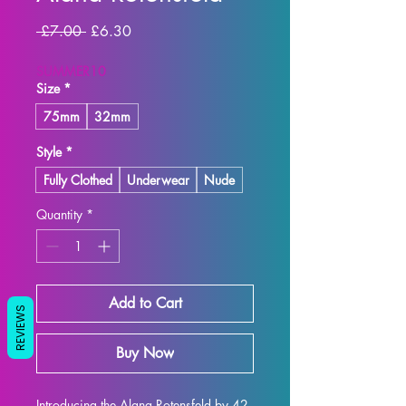
Regular
Sale
 £7.00 
£6.30
Price
Price
SUMMER10
Size
*
75mm
32mm
Style
*
Fully Clothed
Underwear
Nude
Quantity
*
Add to Cart
REVIEWS
Buy Now
Introducing the Alana Rotensfeld by 42 