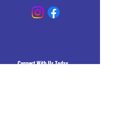
Connect With Us Today
Email
*
Yes, subscribe me to your 
newsletter.
*
Subscribe