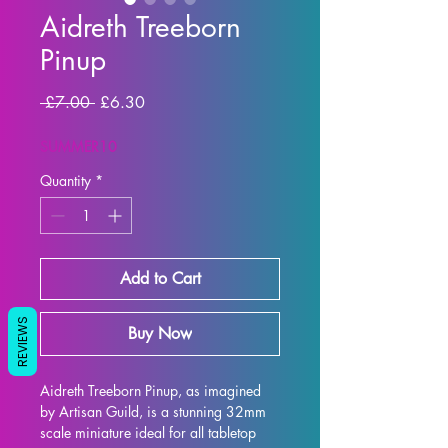
Aidreth Treeborn
Pinup
Regular Price
Sale Price
 £7.00 
£6.30
SUMMER10
Quantity
*
Add to Cart
REVIEWS
Buy Now
Aidreth Treeborn Pinup, as imagined 
by Artisan Guild, is a stunning 32mm 
scale miniature ideal for all tabletop 