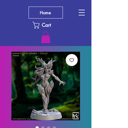
Home
Cart