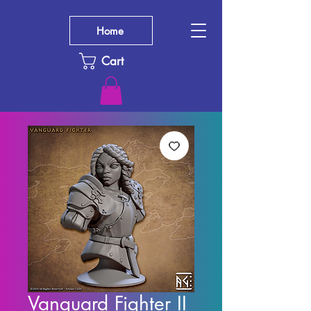
Home
Cart
Vanguard Fighter II