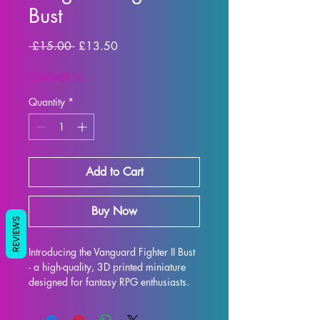
Bust
Regular Price
Sale Price
 £15.00 
£13.50
SUMMER10
Quantity
*
Add to Cart
Buy Now
REVIEWS
Introducing the Vanguard Fighter II Bust 
- a high-quality, 3D printed miniature 
designed for fantasy RPG enthusiasts. 
Each bust is meticulously crafted with 
premium resin, resulting in a stunning 