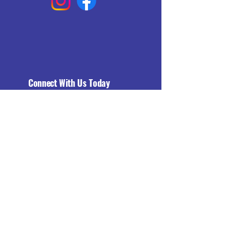
Connect With Us Today
Email
*
Yes, subscribe me to your 
newsletter.
*
Subscribe