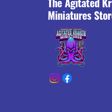
The Agitated K
Miniatures Stor