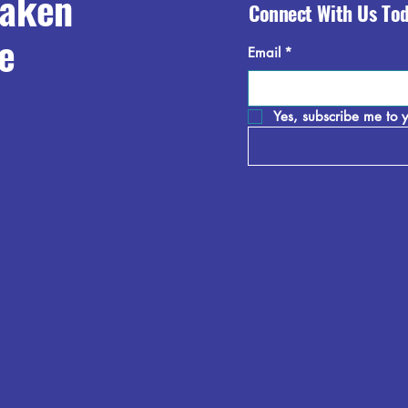
raken
Connect With Us To
e
Email
*
Yes, subscribe me to y