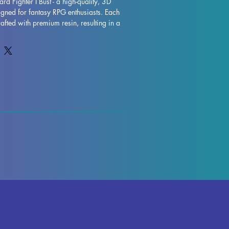
rd Fighter I Bust - a high-quality, 3D 
igned for fantasy RPG enthusiasts. Each 
rafted with premium resin, resulting in a 
 that will truly bring your collection to 
are removed during the printing process, 
y occur, but rest assured that our team 
ality control each piece. Any leftover 
 be effortlessly removed, ensuring a 
anguard Fighter I Bust is fully cured and 
f place in your RPG display. Don't miss 
ressive miniature to your collection 