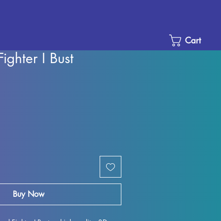
Cart
ighter I Bust
Sale
Price
Buy Now