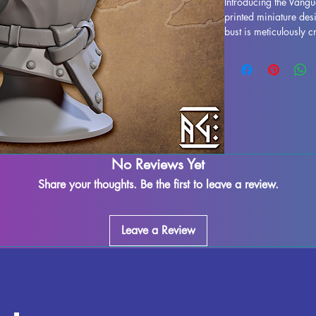
Introducing the Vangua
printed miniature des
bust is meticulously c
stunning display model
life. While supports 
some imperfections ma
works diligently to qu
marks or supports can
seamless finish. The V
ready to take pride o
out on adding this imp
No Reviews Yet
today.
Share your thoughts. Be the first to leave a review.
Leave a Review