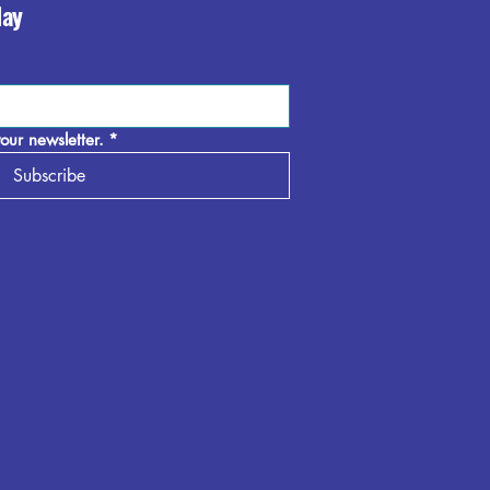
day
our newsletter.
*
Subscribe