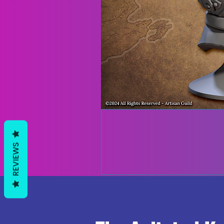
REVIEWS