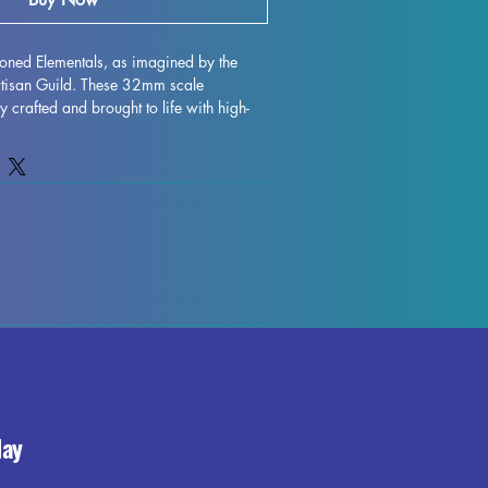
oned Elementals, as imagined by the 
Artisan Guild. These 32mm scale 
y crafted and brought to life with high-
. While we strive for perfection, some 
ay occur during the printing process, 
tover supports or marks can be easily 
s fully cured and ready for you to 
al powers on the gaming table. Add a 
r collection with these stunning 3D 
day