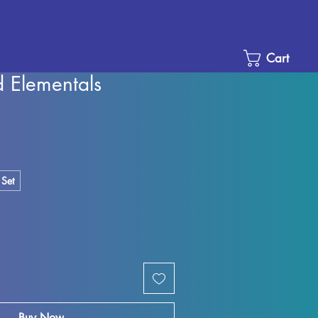
Cart
Elementals
e
ce
 Set
Buy Now