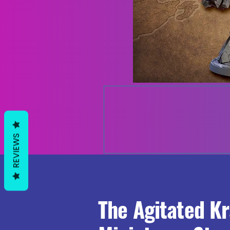
REVIEWS
The Agitated K