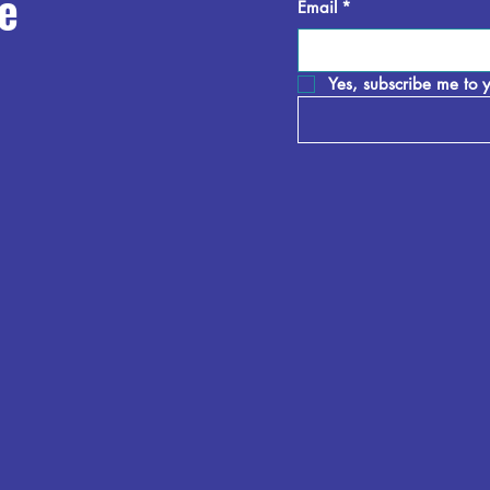
e
Email
*
Yes, subscribe me to y