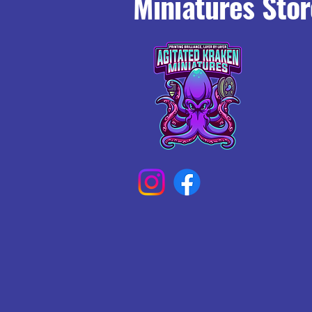
Miniatures Stor