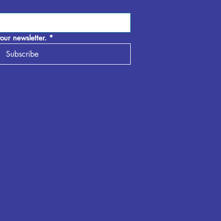
our newsletter.
*
Subscribe