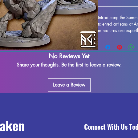
Introducing the Summ
talented artisans at 
miniatures are expertl
quality resin printing
minor imperfections m
but fear not - any lef
No Reviews Yet
removed. Each piece i
unleash their element
Share your thoughts. Be the first to leave a review.
touch of magic to you
printed miniatures.
Leave a Review
raken
Connect With Us To