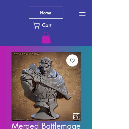
Home
Cart
Merged Battlemage