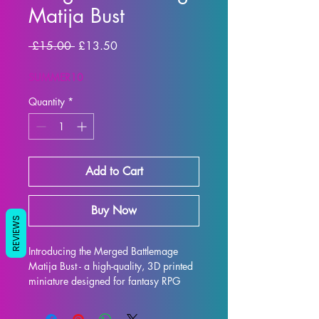
Matija Bust
Regular Price
Sale Price
 £15.00 
£13.50
SUMMER10
Quantity
*
Add to Cart
Buy Now
REVIEWS
Introducing the Merged Battlemage 
Matija Bust - a high-quality, 3D printed 
miniature designed for fantasy RPG 
enthusiasts. Each bust is meticulously 
crafted with premium resin, resulting in 