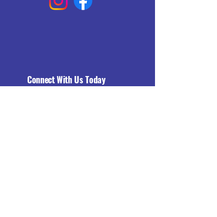
Connect With Us Today
Email
*
Yes, subscribe me to your 
newsletter.
*
Subscribe