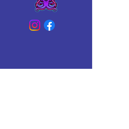
Connect With Us Today
Email
*
Yes, subscribe me to your 
newsletter.
*
Subscribe