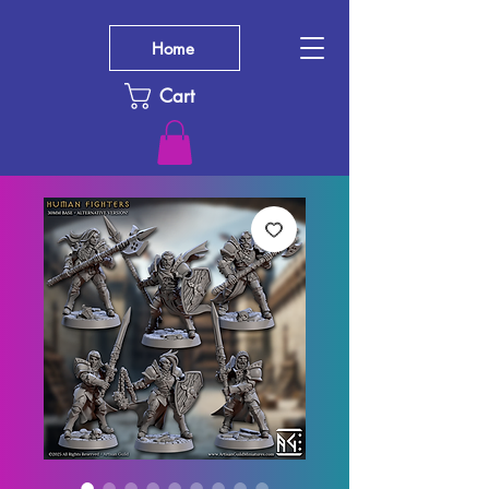
Home
Cart