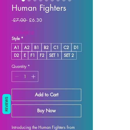
Human Fighters
Regular Price
Sale Price
 £7.00 
£6.30
SUMMER10
Style
*
A1
A2
B1
B2
C1
C2
D1
D2
E
F1
F2
SET 1
SET 2
Quantity
*
Add to Cart
REVIEWS
Buy Now
Introducing the Human Fighters from 