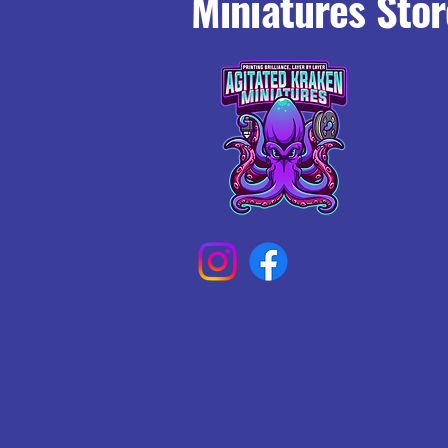
Miniatures Stor