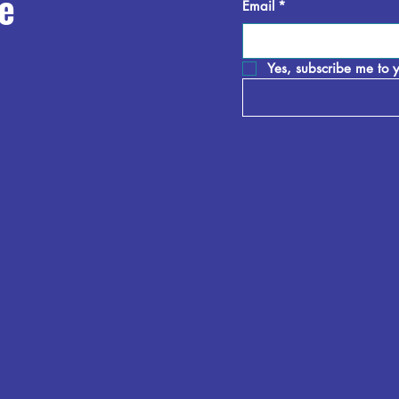
e
Email
*
Yes, subscribe me to y