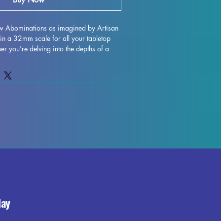
ow Abominations as imagined by Artisan 
in a 32mm scale for all your tabletop 
 you're delving into the depths of a 
gating the treacherous terrain of 
-quality resin printed miniatures are sure 
life. Each piece is meticulously crafted, 
 to ensure a smooth finish, although 
ions may occur during the printing 
 add a touch of terror to your next 
the Barrow Abominations.
day