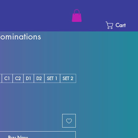
Cart
ominations
ice
e Price
C1
C2
D1
D2
SET 1
SET 2
Buy Now