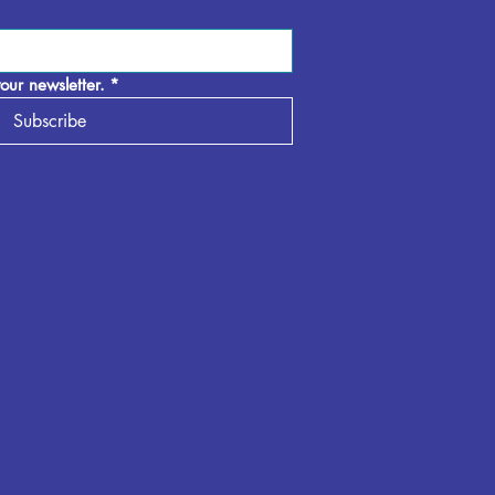
our newsletter.
*
Subscribe