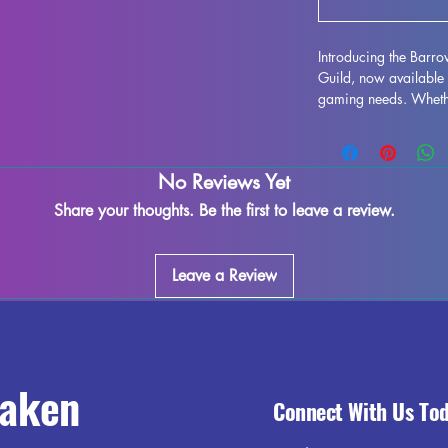
Introducing the Barr
Guild, now available 
gaming needs. Whether
DND campaign or navi
Pathfinder, these high
to bring your game to 
No Reviews Yet
with supports removed
some minor imperfect
Share your thoughts. Be the first to leave a review.
process. Get ready to
gaming session with 
Leave a Review
raken
Connect With Us To