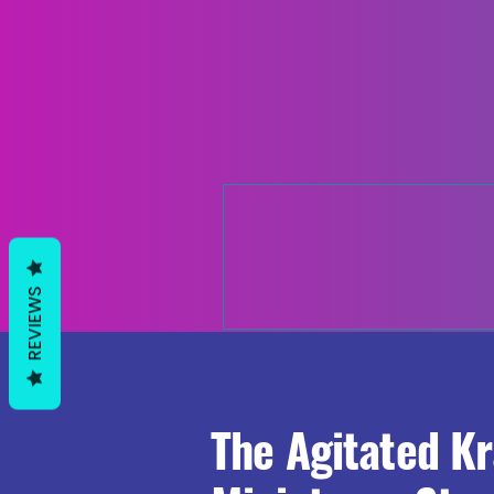
REVIEWS
The Agitated K