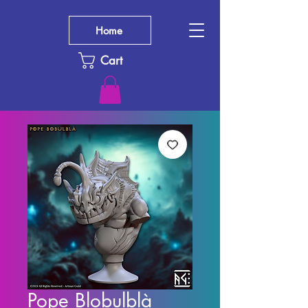
Home
Cart
Pope Blobulblà