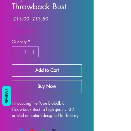
Throwback Bust
Regular Price
Sale Price
 £15.00 
£13.50
SUMMER10
Quantity
*
Add to Cart
Buy Now
REVIEWS
Introducing the Pope Blobulblà 
Throwback Bust - a high-quality, 3D 
printed miniature designed for fantasy 
RPG enthusiasts. Each bust is 
meticulously crafted with premium 