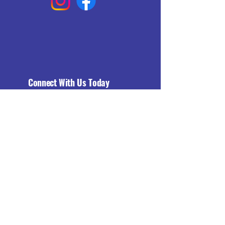
Connect With Us Today
Email
*
Yes, subscribe me to your 
newsletter.
*
Subscribe